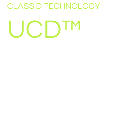
CLASS D TECHNOLOGY
UCD™
Over the past two decades UcD™ (Universal
class D) has played a significant role in Class-
D amplifier technology. What started at the
time as a modest amplifier for the DIY-market
soon became a worldwide success.
2003 saw the start of a migration of all Hypex
products to Class-D. For this, a license deal
was closed with Philips for the ‘Universal
class D’ circuit. Realizing the market potential
of the circuit, Hypex decided not only to use
the technology in completed subassemblies,
but also to sell amplifier modules to the DIY
market. The UcD180 and UcD400 modules
have quickly established themselves as the
new standard, both in terms of measured and