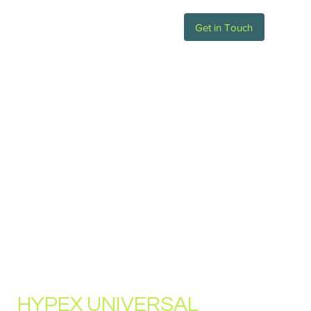
Get in Touch
HYPEX UNIVERSAL