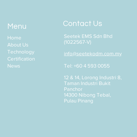
Contact Us
Menu
Seetek EMS Sdn Bhd
Home
(1022567-V)
About Us
Technology
info@seetekodm.com.my
Certification
News
Tel: +60 4 593 0055
12 & 14, Lorong Industri 8,
Taman Industri Bukit
Panchor
14300 Nibong Tebal,
Pulau Pinang